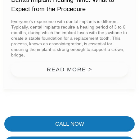
Expect from the Procedure
Everyone’s experience with dental implants is different.
Typically, dental implants require a healing period of 3 to 6
months, during which the implant fuses with the jawbone to
create a stable foundation for a replacement tooth. This
process, known as osseointegration, is essential for
ensuring the implant is strong enough to support a crown,
bridge,
FROM DENTAL
READ MORE >
CALL NOW