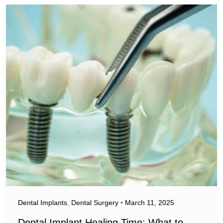
Dental Implants
,
Dental Surgery
•
March 11, 2025
Dental Implant Healing Time: What to