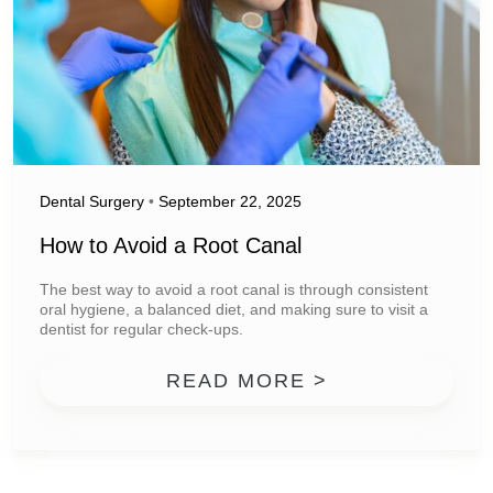
Dental Surgery
•
September 22, 2025
How to Avoid a Root Canal
The best way to avoid a root canal is through consistent
oral hygiene, a balanced diet, and making sure to visit a
dentist for regular check-ups.
FROM HOW TO
READ MORE >