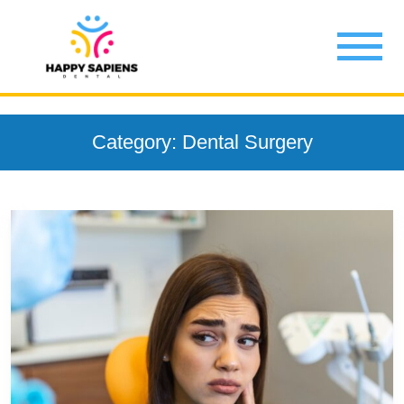
Category: Dental Surgery