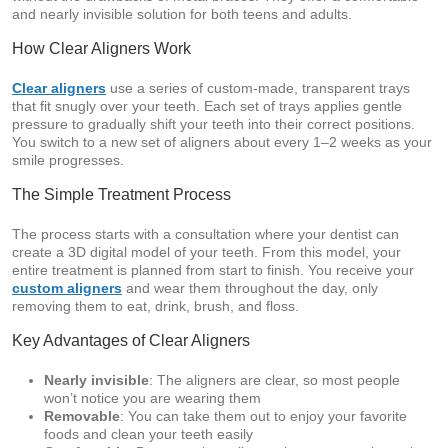
and nearly invisible solution for both teens and adults.
How Clear Aligners Work
Clear aligners
use a series of custom-made, transparent trays
that fit snugly over your teeth. Each set of trays applies gentle
pressure to gradually shift your teeth into their correct positions.
You switch to a new set of aligners about every 1–2 weeks as your
smile progresses.
The Simple Treatment Process
The process starts with a consultation where your dentist can
create a 3D digital model of your teeth. From this model, your
entire treatment is planned from start to finish. You receive your
custom aligners
and wear them throughout the day, only
removing them to eat, drink, brush, and floss.
Key Advantages of Clear Aligners
Nearly invisible
: The aligners are clear, so most people
won’t notice you are wearing them
Removable
: You can take them out to enjoy your favorite
foods and clean your teeth easily