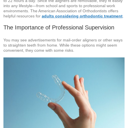
to 22 hours a day. Since the aligners are removable, they fit easily
into any lifestyle—from school and sports to professional work
environments. The American Association of Orthodontists offers
helpful resources for
adults considering orthodontic treatment
.
The Importance of Professional Supervision
You may see advertisements for mail-order aligners or other ways
to straighten teeth from home. While these options might seem
convenient, they come with some risks.