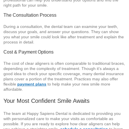
professional can help you understand your options and find the
right path for your smile.
The Consultation Process
During a consultation, the dental team can examine your teeth,
discuss your goals, and answer your questions. They can show
you what your smile could look like after treatment and explain the
process in detail.
Cost & Payment Options
The cost of clear aligners is often comparable to traditional braces,
depending on the complexity of treatment. Though it’s always a
good idea to check your specific coverage, many dental insurance
plans cover a portion of the treatment. Practices may also offer
flexible
payment plans
to help make your new smile more
affordable.
Your Most Confident Smile Awaits
The team at Happy Sapiens Dental is dedicated to providing you
with personalized care to make your visits as comfortable as
possible. If you are ready to explore how clear aligners can help