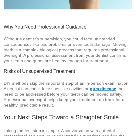
Why You Need Professional Guidance
Without a dentist’s supervision, you could face unintended
consequences like bite problems or even tooth damage. Moving
teeth is a complex biological process that requires professional
oversight. A professional assessment from your dentist confirms
your teeth and gums are healthy enough for treatment.
Risks of Unsupervised Treatment
DIY methods skip the important step of an in-person examination.
A dentist can check for issues like cavities or
gum disease
that
need to be addressed before your teeth can be moved safely.
Professional oversight helps keep your treatment on track for a
healthy, predictable result.
Your Next Steps Toward a Straighter Smile
Taking the first step is simple. A conversation with a dental