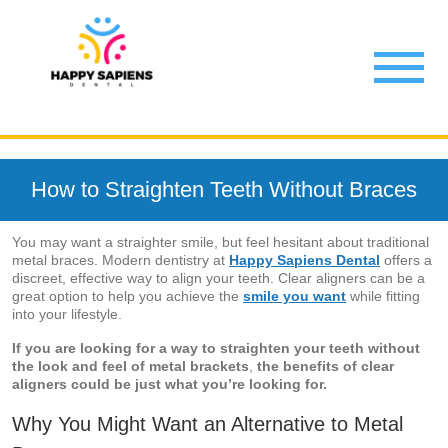
How to Straighten Teeth Without Braces
You may want a straighter smile, but feel hesitant about traditional
metal braces. Modern dentistry at
Happy Sapiens Dental
offers a
discreet, effective way to align your teeth. Clear aligners can be a
great option to help you achieve the
smile you want
while fitting
into your lifestyle.
If you are looking for a way to straighten your teeth without
the look and feel of metal brackets
,
the benefits of clear
aligners could be just what you’re looking for.
Why You Might Want an Alternative to Metal