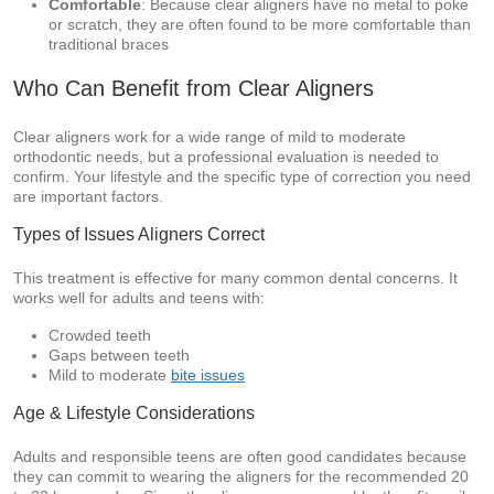
Comfortable
: Because clear aligners have no metal to poke
or scratch, they are often found to be more comfortable than
traditional braces
Who Can Benefit from Clear Aligners
Clear aligners work for a wide range of mild to moderate
orthodontic needs, but a professional evaluation is needed to
confirm. Your lifestyle and the specific type of correction you need
are important factors.
Types of Issues Aligners Correct
This treatment is effective for many common dental concerns. It
works well for adults and teens with:
Crowded teeth
Gaps between teeth
Mild to moderate
bite issues
Age & Lifestyle Considerations
Adults and responsible teens are often good candidates because
they can commit to wearing the aligners for the recommended 20