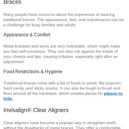
Braces
Many people have concerns about the experience of wearing
traditional braces. The appearance, feel, and maintenance can be
a challenge for busy families and adults.
Appearance & Comfort
Metal brackets and wires are very noticeable, which might make
you feel self-conscious. They can also rub against the inside of
your cheeks and lips, causing irritation, especially right after an
adjustment.
Food Restrictions & Hygiene
Traditional braces come with a list of foods to avoid, like popcorn,
hard candy, and sticky snacks. It can also be tough to brush and
floss around all the hardware, which creates places for
plaque to
hide
.
Invisalign® Clear Aligners
Clear aligners have become a popular way to straighten teeth
without the drawbacks of metal braces. They offer a comfortable