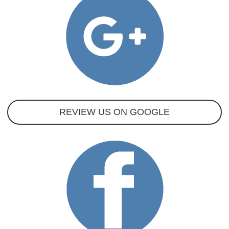
REVIEW US ON GOOGLE