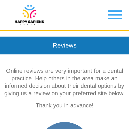
Reviews
Online reviews are very important for a dental
practice. Help others in the area make an
informed decision about their dental options by
giving us a review on your preferred site below.
Thank you in advance!