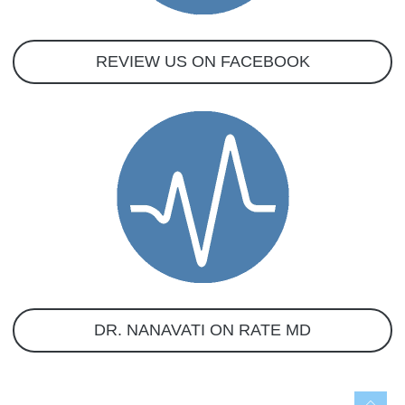
REVIEW US ON FACEBOOK
DR. NANAVATI ON RATE MD