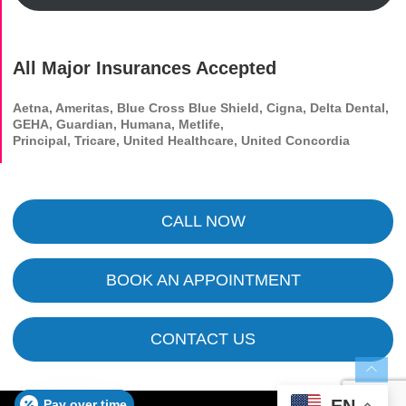
All Major Insurances Accepted
Aetna, Ameritas, Blue Cross Blue Shield, Cigna, Delta Dental,
GEHA, Guardian, Humana, Metlife,
Principal, Tricare, United Healthcare, United Concordia
CALL NOW
BOOK AN APPOINTMENT
CONTACT US
EN
Pay over time