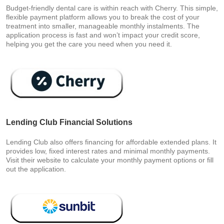
Budget-friendly dental care is within reach with Cherry. This simple,
flexible payment platform allows you to break the cost of your
treatment into smaller, manageable monthly instalments. The
application process is fast and won’t impact your credit score,
helping you get the care you need when you need it.
Lending Club Financial Solutions
Lending Club also offers financing for affordable extended plans. It
provides low, fixed interest rates and minimal monthly payments.
Visit their website to calculate your monthly payment options or fill
out the application.