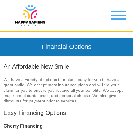
Financial Options
An Affordable New Smile
We have a variety of options to make it easy for you to have a
great smile. We accept most insurance plans and will file your
claim for you to ensure you receive all your benefits. We accept
major credit cards, cash, and personal checks. We also give
discounts for payment prior to services.
Easy Financing Options
Cherry Financing