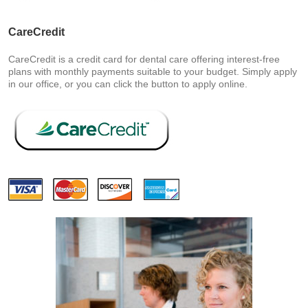
CareCredit
CareCredit is a credit card for dental care offering interest-free
plans with monthly payments suitable to your budget. Simply apply
in our office, or you can click the button to apply online.