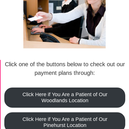
Click one of the buttons below to check out our
payment plans through:
Click Here if You Are a Patient of Our
Woodlands Location
Click Here if You Are a Patient of Our
Pinehurst Location