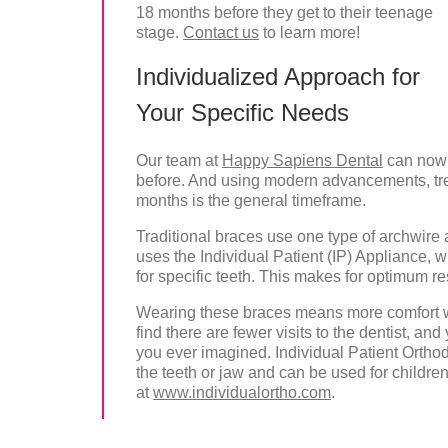
18 months before they get to their teenage
stage.
Contact us
to learn more!
Individualized Approach for
Your Specific Needs
Our team at
Happy Sapiens Dental
can now 
before. And using modern advancements, treat
months is the general timeframe.
Traditional braces use one type of archwire a
uses the Individual Patient (IP) Appliance, 
for specific teeth. This makes for optimum re
Wearing these braces means more comfort wi
find there are fewer visits to the dentist, a
you ever imagined. Individual Patient Ortho
the teeth or jaw and can be used for childre
at
www.individualortho.com
.