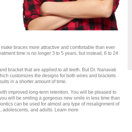
make braces more attractive and comfortable than ever
ment time is no longer 3 to 5 years, but instead, 6 to 24
nd bracket that are applied to all teeth. But Dr. Nanavati
which customizes the designs for both wires and brackets
sults in a shorter amount of time.
th improved long-term retention. You will be pleased to
nd you will be smiling a gorgeous new smile in less time than
dontics can be used for almost any type of misalignment of
n, adolescents, and adults. Learn more