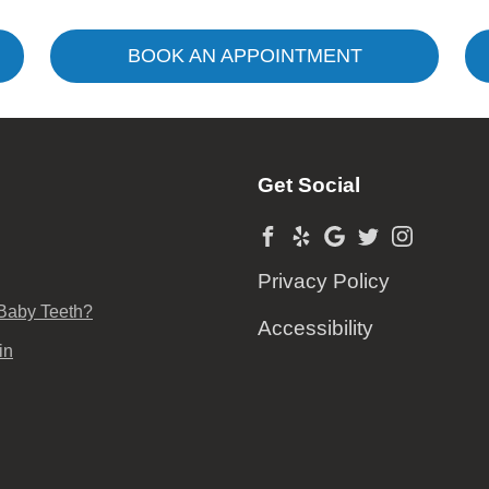
BOOK AN APPOINTMENT
Get Social
Privacy Policy
 Baby Teeth?
Accessibility
in