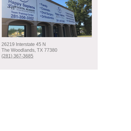
26219 Interstate 45 N
The Woodlands
,
TX
77380
(281) 367-3685