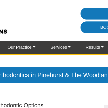
BO
Our Practice
Services
Results
thodontics in Pinehurst & The Woodla
rthodontic Options