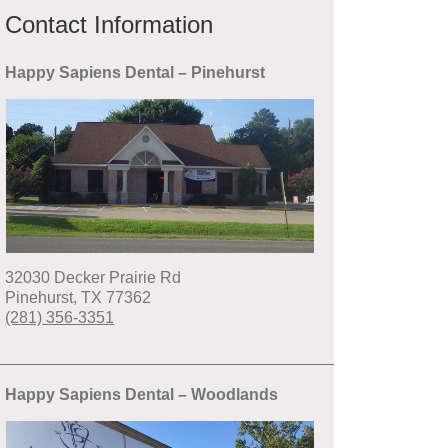
Contact Information
Happy Sapiens Dental – Pinehurst
32030 Decker Prairie Rd
Pinehurst
,
TX
77362
(281) 356-3351
Happy Sapiens Dental – Woodlands