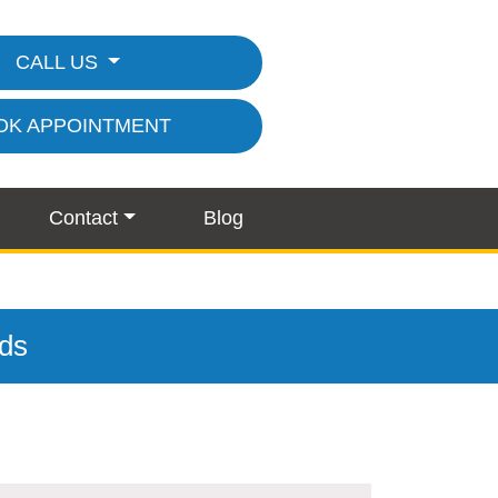
CALL US
OK APPOINTMENT
Contact
Blog
nds