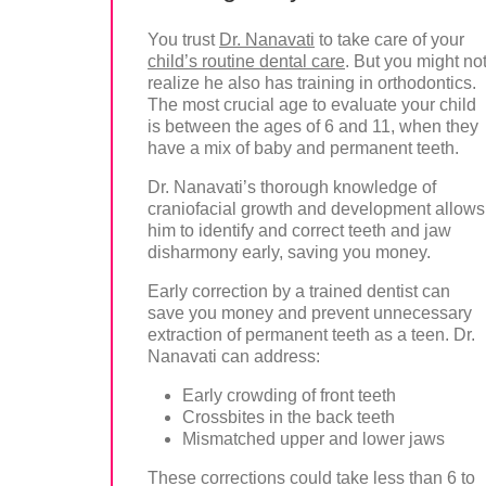
You trust
Dr. Nanavati
to take care of your
child’s routine dental care
. But you might no
realize he also has training in orthodontics.
The most crucial age to evaluate your child
is between the ages of 6 and 11, when they
have a mix of baby and permanent teeth.
Dr. Nanavati’s thorough knowledge of
craniofacial growth and development allows
him to identify and correct teeth and jaw
disharmony early, saving you money.
Early correction by a trained dentist can
save you money and prevent unnecessary
extraction of permanent teeth as a teen. Dr.
Nanavati can address:
Early crowding of front teeth
Crossbites in the back teeth
Mismatched upper and lower jaws
These corrections could take less than 6 to