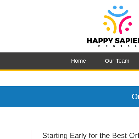
Home
Our Team
Or
Starting Early for the Best O