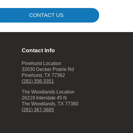
CONTACT US
Contact Info
Pinehurst Location
32030 Decker Prairie Rd
Pinehurst
,
TX
77362
(281) 356-3351
The Woodlands Location
26219 Interstate 45 N
The Woodlands
,
TX
77380
(281) 367-3685