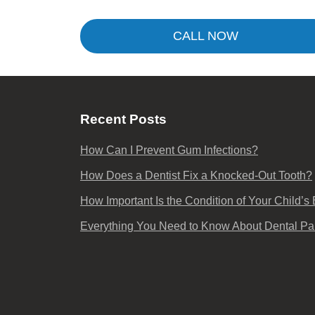
CALL NOW
Recent Posts
How Can I Prevent Gum Infections?
How Does a Dentist Fix a Knocked-Out Tooth?
How Important Is the Condition of Your Child’s
Everything You Need to Know About Dental Pa