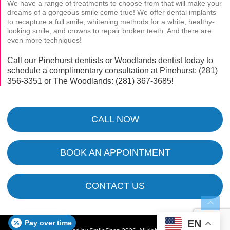
We have a range of treatments to choose from that will make your
dreams of a gorgeous smile come true! We offer dental implants
to recapture a full smile, whitening methods for a white, healthy-
looking smile, and crowns to repair broken teeth. And there are
even more techniques!
Call our Pinehurst dentists or Woodlands dentist today to
schedule a complimentary consultation at Pinehurst:
(281)
356-3351
or The Woodlands:
(281) 367-3685
!
CALL NOW
BOOK AN APPOINTMENT
CONTACT US
EN
Pay over time