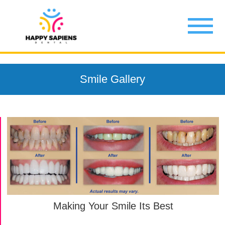
Smile Gallery
Making Your Smile Its Best