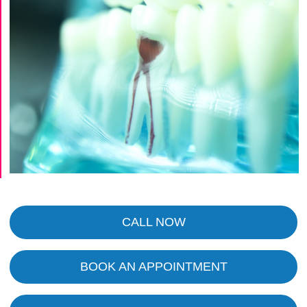
CALL NOW
BOOK AN APPOINTMENT