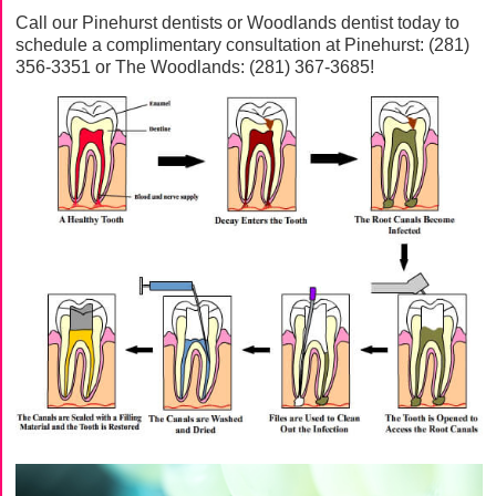
Call our Pinehurst dentists or Woodlands dentist today to
schedule a complimentary consultation at Pinehurst:
(281)
356-3351
or The Woodlands:
(281) 367-3685
!