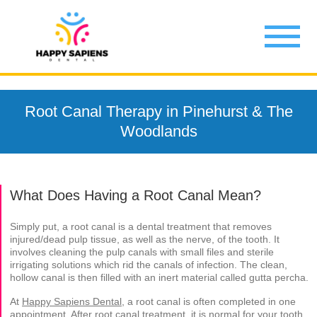
Root Canal Therapy in Pinehurst & The
Woodlands
What Does Having a Root Canal Mean?
Simply put, a root canal is a dental treatment that removes
injured/dead pulp tissue, as well as the nerve, of the tooth. It
involves cleaning the pulp canals with small files and sterile
irrigating solutions which rid the canals of infection. The clean,
hollow canal is then filled with an inert material called gutta percha.
At
Happy Sapiens Dental
, a root canal is often completed in one
appointment. After root canal treatment, it is normal for your tooth