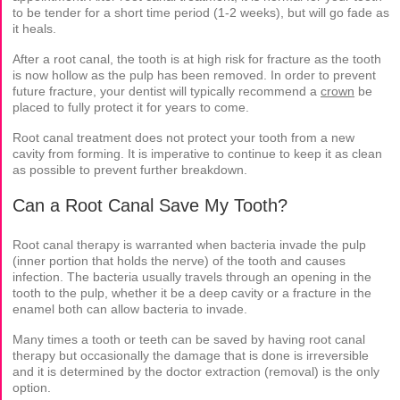
to be tender for a short time period (1-2 weeks), but will go fade as
it heals.
After a root canal, the tooth is at high risk for fracture as the tooth
is now hollow as the pulp has been removed. In order to prevent
future fracture, your dentist will typically recommend a
crown
be
placed to fully protect it for years to come.
Root canal treatment does not protect your tooth from a new
cavity from forming. It is imperative to continue to keep it as clean
as possible to prevent further breakdown.
Can a Root Canal Save My Tooth?
Root canal therapy is warranted when bacteria invade the pulp
(inner portion that holds the nerve) of the tooth and causes
infection. The bacteria usually travels through an opening in the
tooth to the pulp, whether it be a deep cavity or a fracture in the
enamel both can allow bacteria to invade.
Many times a tooth or teeth can be saved by having root canal
therapy but occasionally the damage that is done is irreversible
and it is determined by the doctor extraction (removal) is the only
option.