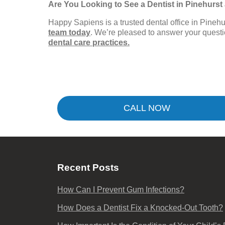
Are You Looking to See a Dentist in Pinehurs
Happy Sapiens is a trusted dental office in Pine
team today
. We’re pleased to answer your ques
dental care practices.
CALL NOW
Recent Posts
How Can I Prevent Gum Infections?
How Does a Dentist Fix a Knocked-Out Tooth?