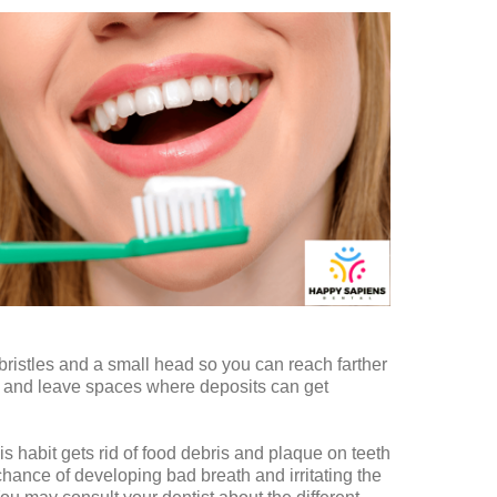
bristles and a small head so you can reach farther
e and leave spaces where deposits can get
is habit gets rid of food debris and plaque on teeth
hance of developing bad breath and irritating the