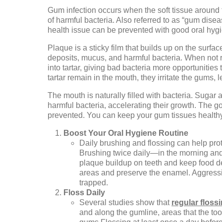
Gum infection occurs when the soft tissue around
of harmful bacteria. Also referred to as “gum diseas
health issue can be prevented with good oral hygi
Plaque is a sticky film that builds up on the surfac
deposits, mucus, and harmful bacteria. When not 
into tartar, giving bad bacteria more opportunities
tartar remain in the mouth, they irritate the gums, l
The mouth is naturally filled with bacteria. Sugar 
harmful bacteria, accelerating their growth. The 
prevented. You can keep your gum tissues healthy 
Boost Your Oral Hygiene Routine
Daily brushing and flossing can help pr
Brushing twice daily—in the morning and
plaque buildup on teeth and keep food de
areas and preserve the enamel. Aggressi
trapped.
Floss Daily
Several studies show that
regular flos
and along the gumline, areas that the to