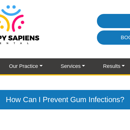
BO
Our Practice
Services
Results
How Can I Prevent Gum Infections?