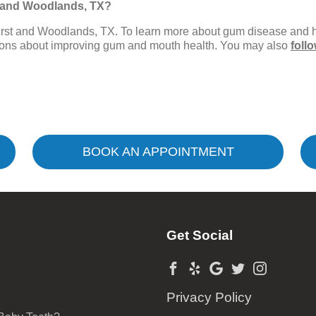
t and Woodlands, TX?
hurst and Woodlands, TX. To learn more about gum disease and 
tions about improving gum and mouth health. You may also
foll
BOOK AN APPOINTMENT
Get Social
Privacy Policy