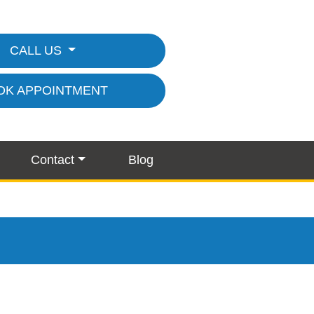
CALL US
OK APPOINTMENT
Contact
Blog