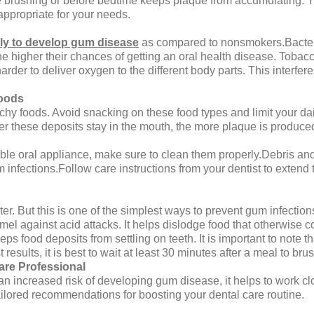
 brushing or before bedtime keeps plaque from accumulating. Yo
appropriate for your needs.
ly to develop gum disease
as compared to nonsmokers.Bacteri
e higher their chances of getting an oral health disease. Tob
der to deliver oxygen to the different body parts. This interferes 
Foods
chy foods. Avoid snacking on these food types and limit your da
er these deposits stay in the mouth, the more plaque is produced
ble oral appliance, make sure to clean them properly.Debris an
nfections.Follow care instructions from your dentist to extend t
ter. But this is one of the simplest ways to prevent gum infecti
el against acid attacks. It helps dislodge food that otherwise c
s food deposits from settling on teeth. It is important to note tha
results, it is best to wait at least 30 minutes after a meal to brus
care Professional
 an increased risk of developing gum disease, it helps to work cl
ailored recommendations for boosting your dental care routine.