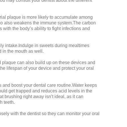
u may consult your dentist about the different
al plaque is more likely to accumulate among
acco also weakens the immune system.The carbon
with the body’s ability to fight infections and
ily intake.Indulge in sweets during mealtimes
 in the mouth as well.
d plaque can also build up on these devices and
he lifespan of your device and protect your oral
ons and boost your dental care routine.Water keeps
ould get trapped and reduces acid levels in the
t brushing right away isn’t ideal, as it can
h teeth.
osely with the dentist so they can monitor your oral