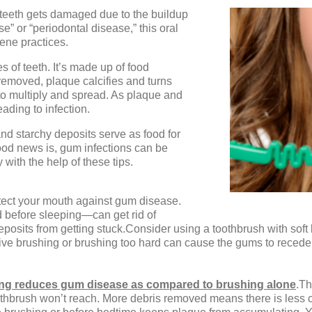
 teeth gets damaged due to the buildup
e” or “periodontal disease,” this oral
ene practices.
es of teeth. It’s made up of food
removed, plaque calcifies and turns
 to multiply and spread. As plaque and
eading to infection.
and starchy deposits serve as food for
good news is, gum infections can be
with the help of these tips.
otect your mouth against gum disease.
 before sleeping—can get rid of
posits from getting stuck.Consider using a toothbrush with soft 
ve brushing or brushing too hard can cause the gums to reced
sing reduces gum disease as compared to brushing alone
.Th
othbrush won’t reach. More debris removed means there is less c