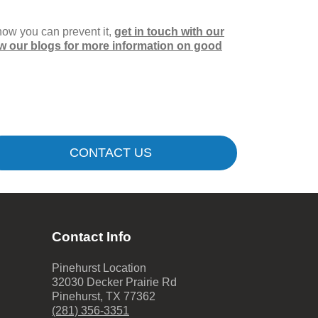
how you can prevent it,
get in touch with our
ow our blogs for more information on good
CONTACT US
Contact Info
Pinehurst Location
32030 Decker Prairie Rd
Pinehurst
,
TX
77362
(281) 356-3351