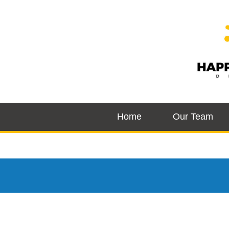
Home
Our Team