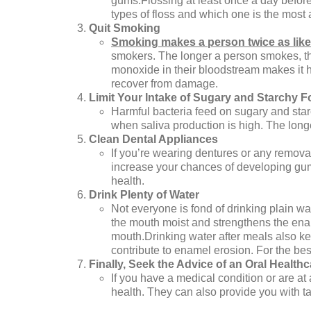
gums.Flossing at least once a day before
types of floss and which one is the most 
Quit Smoking
Smoking makes a person twice as like
smokers. The longer a person smokes, th
monoxide in their bloodstream makes it har
recover from damage.
Limit Your Intake of Sugary and Starchy 
Harmful bacteria feed on sugary and star
when saliva production is high. The long
Clean Dental Appliances
If you’re wearing dentures or any remova
increase your chances of developing gum i
health.
Drink Plenty of Water
Not everyone is fond of drinking plain wa
the mouth moist and strengthens the enam
mouth.Drinking water after meals also keep
contribute to enamel erosion. For the best 
Finally, Seek the Advice of an Oral Health
If you have a medical condition or are at
health. They can also provide you with t