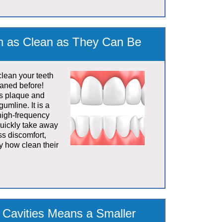
th as Clean as They Can Be
clean your teeth
eaned before!
es plaque and
gumline. It is a
 high-frequency
quickly take away
ss discomfort,
y how clean their
f Cavities Means a Smaller