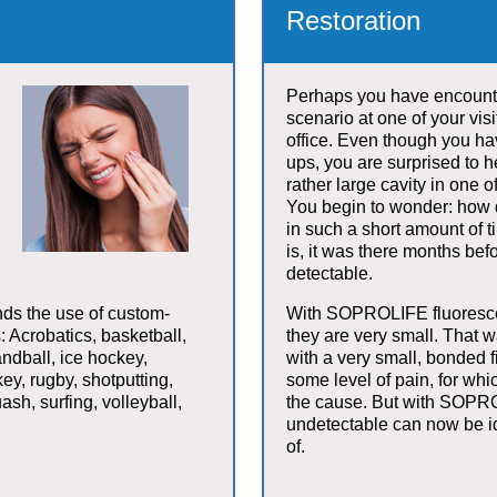
Restoration
Perhaps you have encount
scenario at one of your visi
office. Even though you ha
ups, you are surprised to 
rather large cavity in one o
You begin to wonder: how di
in such a short amount of
is, it was there months befo
detectable.
ds the use of custom-
With SOPROLIFE fluorescen
: Acrobatics, basketball,
they are very small. That 
andball, ice hockey,
with a very small, bonded fi
key, rugby, shotputting,
some level of pain, for wh
ash, surfing, volleyball,
the cause. But with SOPRO
undetectable can now be id
of.