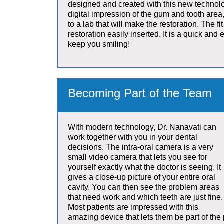
designed and created with this new technolo
digital impression of the gum and tooth area,
to a lab that will make the restoration. The fi
restoration easily inserted. It is a quick and e
keep you smiling!
Becoming Part of the Team
With modern technology, Dr. Nanavati can
work together with you in your dental
decisions. The intra-oral camera is a very
small video camera that lets you see for
yourself exactly what the doctor is seeing. It
gives a close-up picture of your entire oral
cavity. You can then see the problem areas
that need work and which teeth are just fine.
Most patients are impressed with this
amazing device that lets them be part of the