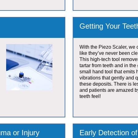
Getting Your Tee
With the Piezo Scaler, we 
like they’ve never been cl
This high-tech tool remov
tartar from teeth and in the 
small hand tool that emits
vibrations that gently and 
these deposits. There is le
and patients are amazed b
teeth feel!
ma or Injury
Early Detection o