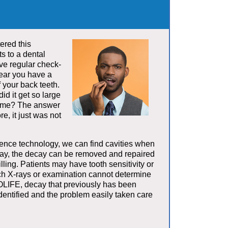
ered this
ts to a dental
ve regular check-
hear you have a
f your back teeth.
d it get so large
 time? The answer
re, it just was not
ce technology, we can find cavities when
way, the decay can be removed and repaired
lling. Patients may have tooth sensitivity or
ich X-rays or examination cannot determine
LIFE, decay that previously has been
entified and the problem easily taken care