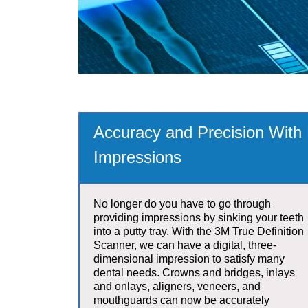
Accuracy and Precision With D
Impressions
No longer do you have to go through
providing impressions by sinking your teeth
into a putty tray. With the 3M True Definition
Scanner, we can have a digital, three-
dimensional impression to satisfy many
dental needs. Crowns and bridges, inlays
and onlays, aligners, veneers, and
mouthguards can now be accurately