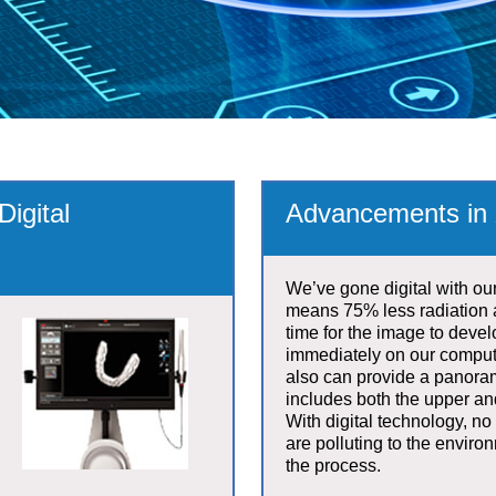
igital
Advancements in 
We’ve gone digital with ou
means 75% less radiation 
time for the image to develo
immediately on our compu
also can provide a panora
includes both the upper an
With digital technology, no
are polluting to the enviro
the process.