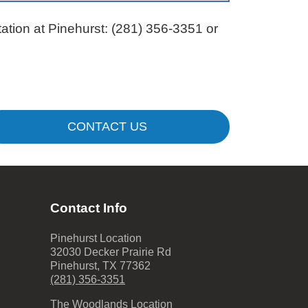
ation at Pinehurst:
(281) 356-3351
or
CONTACT US
Contact Info
Pinehurst Location
32030 Decker Prairie Rd
Pinehurst
,
TX
77362
(281) 356-3351
The Woodlands Location