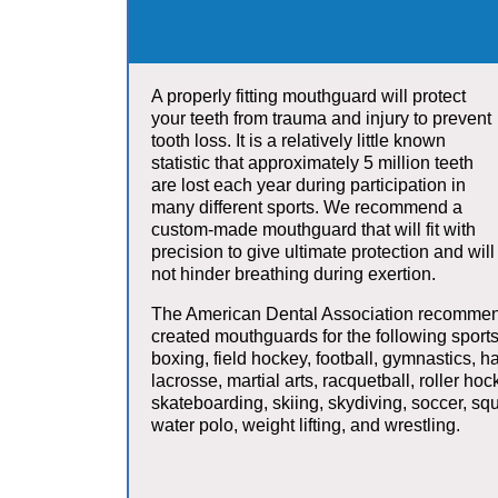
A properly fitting mouthguard will protect
your teeth from trauma and injury to prevent
tooth loss. It is a relatively little known
statistic that approximately 5 million teeth
are lost each year during participation in
many different sports. We recommend a
custom-made mouthguard that will fit with
precision to give ultimate protection and will
not hinder breathing during exertion.
The American Dental Association recommen
created mouthguards for the following sports
boxing, field hockey, football, gymnastics, h
lacrosse, martial arts, racquetball, roller hoc
skateboarding, skiing, skydiving, soccer, squ
water polo, weight lifting, and wrestling.