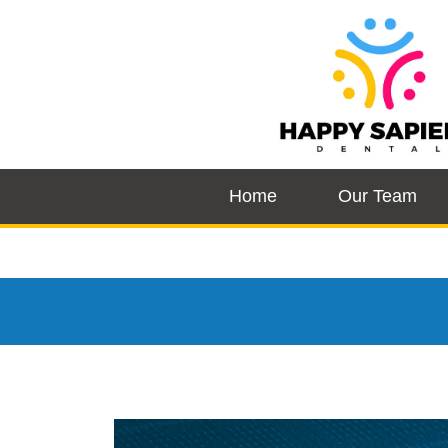
Home
Our Team