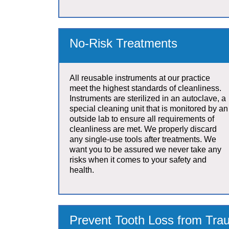
No-Risk Treatments
All reusable instruments at our practice
meet the highest standards of cleanliness.
Instruments are sterilized in an autoclave, a
special cleaning unit that is monitored by an
outside lab to ensure all requirements of
cleanliness are met. We properly discard
any single-use tools after treatments. We
want you to be assured we never take any
risks when it comes to your safety and
health.
Prevent Tooth Loss from Trau