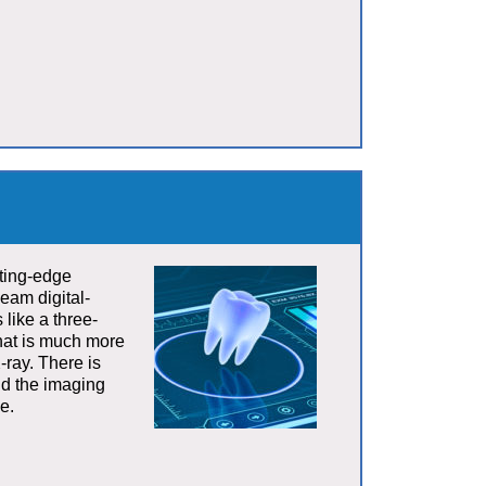
tting-edge
eam digital-
 like a three-
that is much more
-ray. There is
and the imaging
e.