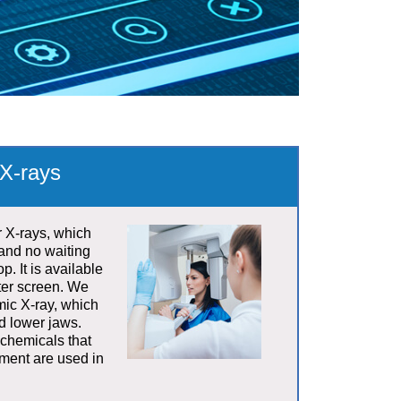
X-rays
r X-rays, which
and no waiting
p. It is available
ter screen. We
mic X-ray, which
d lower jaws.
 chemicals that
nment are used in