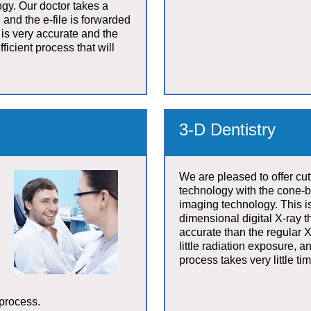
gy. Our doctor takes a
 and the e-file is forwarded
t is very accurate and the
fficient process that will
3-D Dentistry
We are pleased to offer cu
technology with the cone-b
imaging technology. This is
dimensional digital X-ray 
accurate than the regular X
little radiation exposure, 
process takes very little tim
 process.