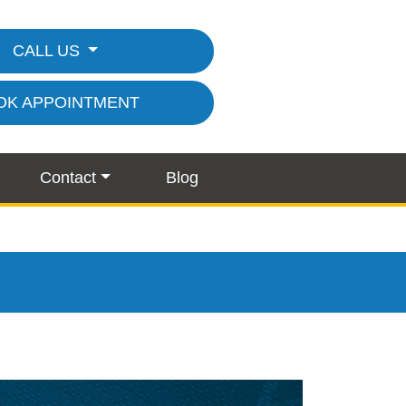
CALL US
OK APPOINTMENT
Contact
Blog