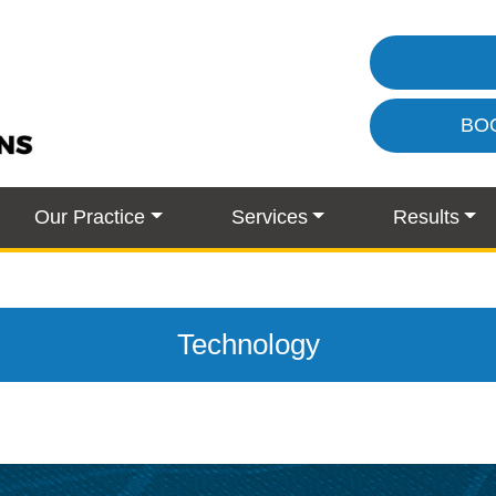
BO
Our Practice
Services
Results
Technology