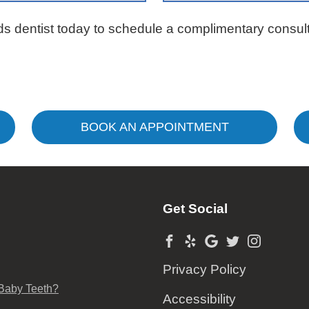
ds dentist today to schedule a complimentary consult
BOOK AN APPOINTMENT
Get Social
Privacy Policy
 Baby Teeth?
Accessibility