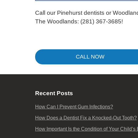
Call our Pinehurst dentists or Woodlan
The Woodlands:
(281) 367-3685
!
CALL NOW
Recent Posts
How Can I Prevent Gum Infections?
How Does a Dentist Fix a Knocked-Out Tooth?
How Important Is the Condition of Your Child’s