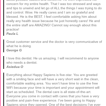
concern for my entire health. That I was too stressed and ways
and tips to unwind and let go of ALL the things I was trying to do
and control. Wow. He really cares and I am so grateful and
blessed. He is the BEST. I feel comfortable asking him about
really any health issue because he just honestly cares! He and
the entire staff are AMAZING! Cannot say enough about this
practice!
Paula L
Great customer service and the doctor is very communicative of
what he is doing.
George G
I love this dentist. He us amazing. I will recommend to anyone
who needs a dentist.
Asiedua O
Everything about Happy Sapiens is five-star. You are greeted
with a smiling face and will have a very short wait in the clean,
comfortable waiting area. You won’t have time to use the free
WiFi because your time is important and your appointment will
start as scheduled. The dental care is all state-of-the-art.
Everyone you come in contact with cares that you have a very
positive and pain-free experience. I’ve been going to Happy
Sapiens since they opened. One of the best decisions I’ve ever