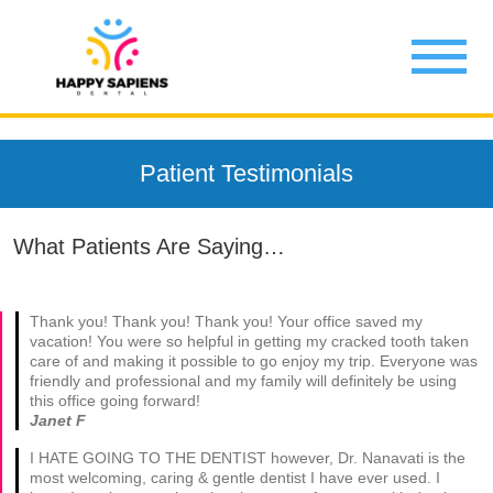
Patient Testimonials
What Patients Are Saying…
Thank you! Thank you! Thank you! Your office saved my
vacation! You were so helpful in getting my cracked tooth taken
care of and making it possible to go enjoy my trip. Everyone was
friendly and professional and my family will definitely be using
this office going forward!
Janet F
I HATE GOING TO THE DENTIST however, Dr. Nanavati is the
most welcoming, caring & gentle dentist I have ever used. I