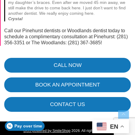
my daughter’s braces. Even after we moved 45 min away, we
still make the drive to come back here. I just don’t want to find
another dentist. We really enjoy coming here.
Crystal
Call our Pinehurst dentists or Woodlands dentist today to
schedule a complimentary consultation at Pinehurst:
(281)
356-3351
or The Woodlands:
(281) 367-3685
!
CALL NOW
BOOK AN APPOINTMENT
CONTACT US
EN
Pay over time
DGS powered by SmileShop
2026. All rights reserved.