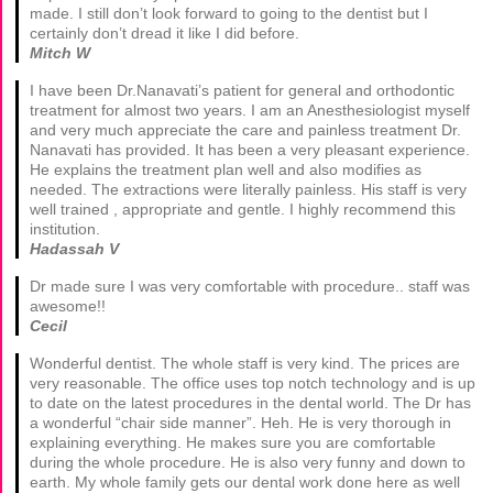
made. I still don’t look forward to going to the dentist but I
certainly don’t dread it like I did before.
Mitch W
I have been Dr.Nanavati’s patient for general and orthodontic
treatment for almost two years. I am an Anesthesiologist myself
and very much appreciate the care and painless treatment Dr.
Nanavati has provided. It has been a very pleasant experience.
He explains the treatment plan well and also modifies as
needed. The extractions were literally painless. His staff is very
well trained , appropriate and gentle. I highly recommend this
institution.
Hadassah V
Dr made sure I was very comfortable with procedure.. staff was
awesome!!
Cecil
Wonderful dentist. The whole staff is very kind. The prices are
very reasonable. The office uses top notch technology and is up
to date on the latest procedures in the dental world. The Dr has
a wonderful “chair side manner”. Heh. He is very thorough in
explaining everything. He makes sure you are comfortable
during the whole procedure. He is also very funny and down to
earth. My whole family gets our dental work done here as well