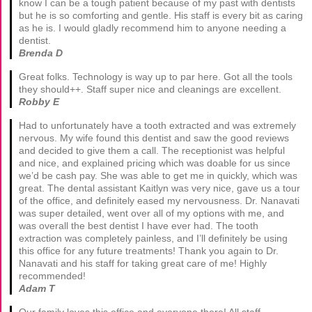
know I can be a tough patient because of my past with dentists
but he is so comforting and gentle. His staff is every bit as caring
as he is. I would gladly recommend him to anyone needing a
dentist.
Brenda D
Great folks. Technology is way up to par here. Got all the tools
they should++. Staff super nice and cleanings are excellent.
Robby E
Had to unfortunately have a tooth extracted and was extremely
nervous. My wife found this dentist and saw the good reviews
and decided to give them a call. The receptionist was helpful
and nice, and explained pricing which was doable for us since
we’d be cash pay. She was able to get me in quickly, which was
great. The dental assistant Kaitlyn was very nice, gave us a tour
of the office, and definitely eased my nervousness. Dr. Nanavati
was super detailed, went over all of my options with me, and
was overall the best dentist I have ever had. The tooth
extraction was completely painless, and I’ll definitely be using
this office for any future treatments! Thank you again to Dr.
Nanavati and his staff for taking great care of me! Highly
recommended!
Adam T