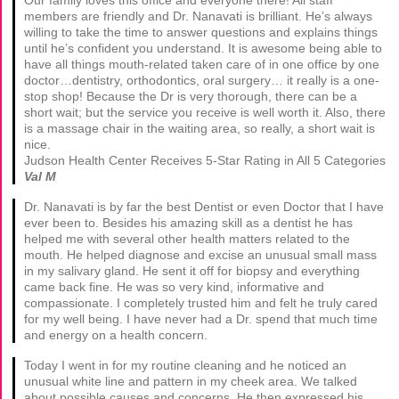
Our family loves this office and everyone there! All staff
members are friendly and Dr. Nanavati is brilliant. He’s always
willing to take the time to answer questions and explains things
until he’s confident you understand. It is awesome being able to
have all things mouth-related taken care of in one office by one
doctor…dentistry, orthodontics, oral surgery… it really is a one-
stop shop! Because the Dr is very thorough, there can be a
short wait; but the service you receive is well worth it. Also, there
is a massage chair in the waiting area, so really, a short wait is
nice.
Judson Health Center Receives 5-Star Rating in All 5 Categories
Val M
Dr. Nanavati is by far the best Dentist or even Doctor that I have
ever been to. Besides his amazing skill as a dentist he has
helped me with several other health matters related to the
mouth. He helped diagnose and excise an unusual small mass
in my salivary gland. He sent it off for biopsy and everything
came back fine. He was so very kind, informative and
compassionate. I completely trusted him and felt he truly cared
for my well being. I have never had a Dr. spend that much time
and energy on a health concern.
Today I went in for my routine cleaning and he noticed an
unusual white line and pattern in my cheek area. We talked
about possible causes and concerns. He then expressed his