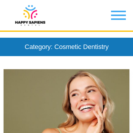
Category: Cosmetic Dentistry