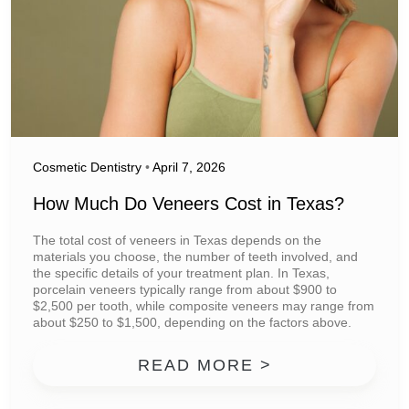
Cosmetic Dentistry
•
April 7, 2026
How Much Do Veneers Cost in Texas?
The total cost of veneers in Texas depends on the
materials you choose, the number of teeth involved, and
the specific details of your treatment plan. In Texas,
porcelain veneers typically range from about $900 to
$2,500 per tooth, while composite veneers may range from
about $250 to $1,500, depending on the factors above.
FROM HOW MU
READ MORE >