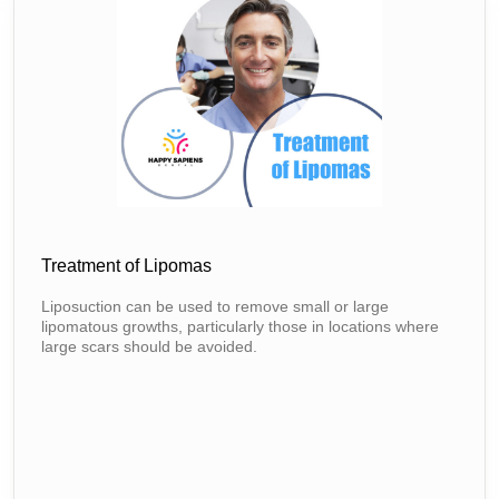
Treatment of Lipomas
Liposuction can be used to remove small or large
lipomatous growths, particularly those in locations where
large scars should be avoided.