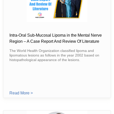
Intra-Oral Sub-Mucosal Lipoma in the Mental Nerve
Region – A Case Report And Review Of Literature
The World Health Organization classified lipoma and
lipomatous lesions as follows in the year 2002 based on
histopathological appearance of the lesions.
From Intra-Oral Sub-Mucosal Lipoma In The 
Read More >