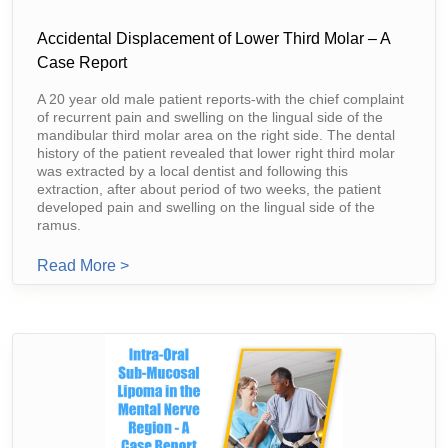
Accidental Displacement of Lower Third Molar – A
Case Report
A 20 year old male patient reports-with the chief complaint
of recurrent pain and swelling on the lingual side of the
mandibular third molar area on the right side. The dental
history of the patient revealed that lower right third molar
was extracted by a local dentist and following this
extraction, after about period of two weeks, the patient
developed pain and swelling on the lingual side of the
ramus.
From Accidental Displacement Of Lower Thir
Read More >