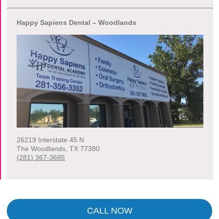
Happy Sapiens Dental – Woodlands
26219 Interstate 45 N
The Woodlands
,
TX
77380
(281) 367-3685
CALL NOW