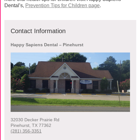
Dental’s,
Prevention Tips for Children page
.
Contact Information
Happy Sapiens Dental – Pinehurst
32030 Decker Prairie Rd
Pinehurst
,
TX
77362
(281) 356-3351