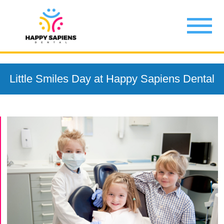
Little Smiles Day at Happy Sapiens Dental