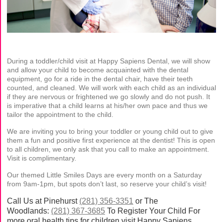
During a toddler/child visit at Happy Sapiens Dental, we will show
and allow your child to become acquainted with the dental
equipment, go for a ride in the dental chair, have their teeth
counted, and cleaned. We will work with each child as an individual
if they are nervous or frightened we go slowly and do not push. It
is imperative that a child learns at his/her own pace and thus we
tailor the appointment to the child.
We are inviting you to bring your toddler or young child out to give
them a fun and positive first experience at the dentist! This is open
to all children, we only ask that you call to make an appointment.
Visit is complimentary.
Our themed Little Smiles Days are every month on a Saturday
from 9am-1pm, but spots don’t last, so reserve your child’s visit!
Call Us at Pinehurst
(281) 356-3351
or The
Woodlands:
(281) 367-3685
To Register Your Child For
more oral health tips for children visit Happy Sapiens