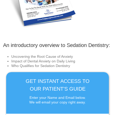
An introductory overview to Sedation Dentistry:
Uncovering the Root Cause of Anxiety
Impact of Dental Anxiety on Daily Living
Who Qualifies for Sedation Dentistry
GET INSTANT ACCESS TO
OUR PATIENT’S GUIDE
Enter your Name and Email below.
We will email your copy right away.