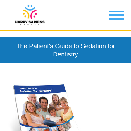
The Patient's Guide to Sedation for
Dentistry