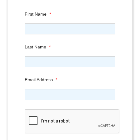
First Name
*
Last Name
*
Email Address
*