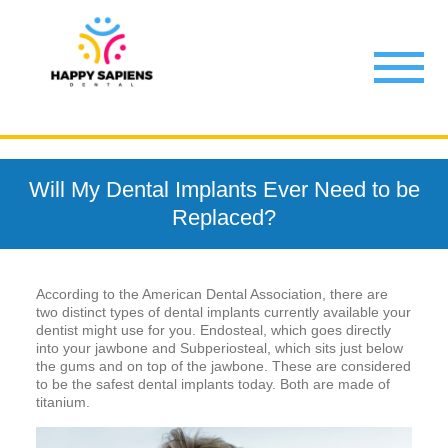
Will My Dental Implants Ever Need to be
Replaced?
According to the American Dental Association, there are
two distinct types of dental implants currently available your
dentist might use for you. Endosteal, which goes directly
into your jawbone and Subperiosteal, which sits just below
the gums and on top of the jawbone. These are considered
to be the safest dental implants today. Both are made of
titanium.