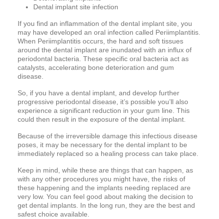
Dental implant site infection
If you find an inflammation of the dental implant site, you
may have developed an oral infection called Periimplantitis.
When Periimplantitis occurs, the hard and soft tissues
around the dental implant are inundated with an influx of
periodontal bacteria. These specific oral bacteria act as
catalysts, accelerating bone deterioration and gum
disease.
So, if you have a dental implant, and develop further
progressive periodontal disease, it’s possible you’ll also
experience a significant reduction in your gum line. This
could then result in the exposure of the dental implant.
Because of the irreversible damage this infectious disease
poses, it may be necessary for the dental implant to be
immediately replaced so a healing process can take place.
Keep in mind, while these are things that can happen, as
with any other procedures you might have, the risks of
these happening and the implants needing replaced are
very low. You can feel good about making the decision to
get dental implants. In the long run, they are the best and
safest choice available.