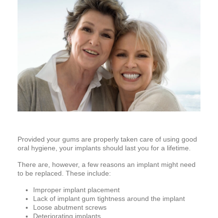
Provided your gums are properly taken care of using good
oral hygiene, your implants should last you for a lifetime.
There are, however, a few reasons an implant might need
to be replaced. These include:
Improper implant placement
Lack of implant gum tightness around the implant
Loose abutment screws
Deteriorating implants